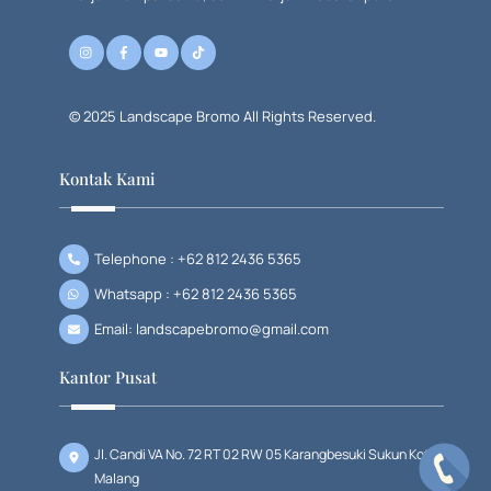
© 2025 Landscape Bromo All Rights Reserved.
Kontak Kami
Telephone : +62 812 2436 5365
Whatsapp : +62 812 2436 5365
Email: landscapebromo@gmail.com
Kantor Pusat
Jl. Candi VA No. 72 RT 02 RW 05 Karangbesuki Sukun Kota
Malang