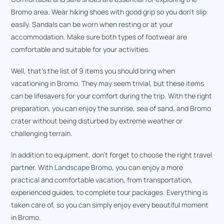
Bromo area. Wear hiking shoes with good grip so you don’t slip
easily. Sandals can be worn when resting or at your
accommodation. Make sure both types of footwear are
comfortable and suitable for your activities.
Well, that’s the list of 9 items you should bring when
vacationing in Bromo. They may seem trivial, but these items
can be lifesavers for your comfort during the trip. With the right
preparation, you can enjoy the sunrise, sea of sand, and Bromo
crater without being disturbed by extreme weather or
challenging terrain.
In addition to equipment, don’t forget to choose the right travel
partner. With
Landscape Bromo
, you can enjoy a more
practical and comfortable vacation, from transportation,
experienced guides, to complete tour packages. Everything is
taken care of, so you can simply enjoy every beautiful moment
in Bromo.