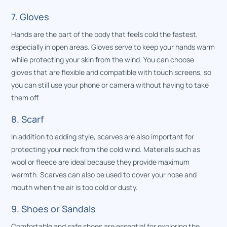
7. Gloves
Hands are the part of the body that feels cold the fastest,
especially in open areas. Gloves serve to keep your hands warm
while protecting your skin from the wind. You can choose
gloves that are flexible and compatible with touch screens, so
you can still use your phone or camera without having to take
them off.
8. Scarf
In addition to adding style, scarves are also important for
protecting your neck from the cold wind. Materials such as
wool or fleece are ideal because they provide maximum
warmth. Scarves can also be used to cover your nose and
mouth when the air is too cold or dusty.
9. Shoes or Sandals
Comfortable and safe shoes are essential for exploring the