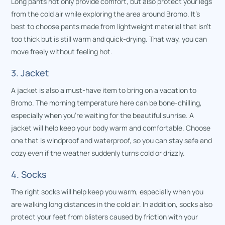
Long pants not only provide comfort, but also protect your legs
from the cold air while exploring the area around Bromo. It’s
best to choose pants made from lightweight material that isn’t
too thick but is still warm and quick-drying. That way, you can
move freely without feeling hot.
3. Jacket
A jacket is also a must-have item to bring on a vacation to
Bromo. The morning temperature here can be bone-chilling,
especially when you’re waiting for the beautiful sunrise. A
jacket will help keep your body warm and comfortable. Choose
one that is windproof and waterproof, so you can stay safe and
cozy even if the weather suddenly turns cold or drizzly.
4. Socks
The right socks will help keep you warm, especially when you
are walking long distances in the cold air. In addition, socks also
protect your feet from blisters caused by friction with your