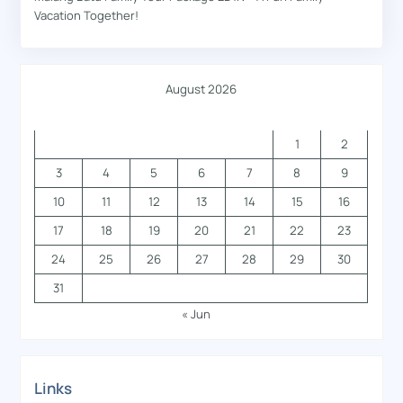
Vacation Together!
August 2026
M
T
W
T
F
S
S
1
2
3
4
5
6
7
8
9
10
11
12
13
14
15
16
17
18
19
20
21
22
23
24
25
26
27
28
29
30
31
« Jun
Links