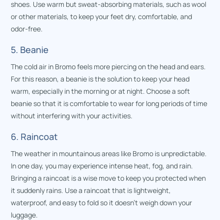
shoes. Use warm but sweat-absorbing materials, such as wool
or other materials, to keep your feet dry, comfortable, and
odor-free.
5. Beanie
The cold air in Bromo feels more piercing on the head and ears.
For this reason, a beanie is the solution to keep your head
warm, especially in the morning or at night. Choose a soft
beanie so that it is comfortable to wear for long periods of time
without interfering with your activities.
6. Raincoat
The weather in mountainous areas like Bromo is unpredictable.
In one day, you may experience intense heat, fog, and rain.
Bringing a raincoat is a wise move to keep you protected when
it suddenly rains. Use a raincoat that is lightweight,
waterproof, and easy to fold so it doesn’t weigh down your
luggage.