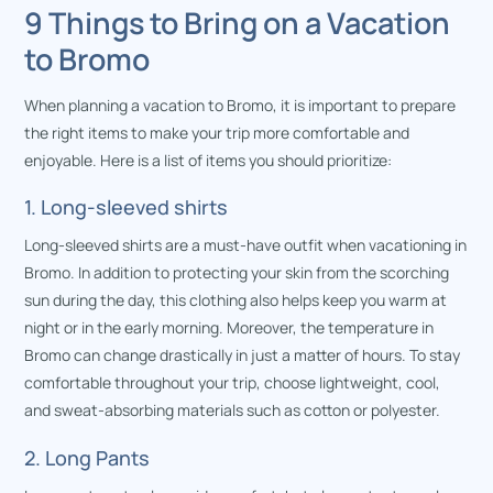
9 Things to Bring on a Vacation
to Bromo
When planning a vacation to Bromo, it is important to prepare
the right items to make your trip more comfortable and
enjoyable. Here is a list of items you should prioritize:
1. Long-sleeved shirts
Long-sleeved shirts are a must-have outfit when vacationing in
Bromo. In addition to protecting your skin from the scorching
sun during the day, this clothing also helps keep you warm at
night or in the early morning. Moreover, the temperature in
Bromo can change drastically in just a matter of hours. To stay
comfortable throughout your trip, choose lightweight, cool,
and sweat-absorbing materials such as cotton or polyester.
2. Long Pants