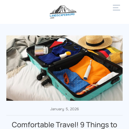
Skip
Men
to
content
January 5, 2026
Comfortable Travel! 9 Things to