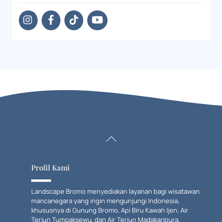
Back
To
Top
Profil Kami
Landscape Bromo menyediakan layanan bagi wisatawan
mancanegara yang ingin mengunjungi Indonesia,
khususnya di Gunung Bromo, Api Biru Kawah Ijen, Air
Terjun Tumpaksewu, dan Air Terjun Madakaripura.