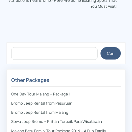
Attractions near Bromo? Here Are Some Exciting Spots That
You Must Visit!
Cari
Cari
Other Packages
One Day Tour Malang – Package 1
Bromo Jeep Rental from Pasuruan
Bromo Jeep Rental from Malang
Sewa Jeep Bromo – Pilihan Terbaik Para Wisatawan
Malang Batu Family Tour Package 2D1N – A Fun Family