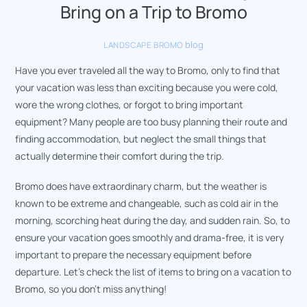
Bring on a Trip to Bromo
blog
LANDSCAPE BROMO
Have you ever traveled all the way to Bromo, only to find that
your vacation was less than exciting because you were cold,
wore the wrong clothes, or forgot to bring important
equipment? Many people are too busy planning their route and
finding accommodation, but neglect the small things that
actually determine their comfort during the trip.
Bromo does have extraordinary charm, but the weather is
known to be extreme and changeable, such as cold air in the
morning, scorching heat during the day, and sudden rain. So, to
ensure your vacation goes smoothly and drama-free, it is very
important to prepare the necessary equipment before
departure. Let’s check the list of items to bring on a vacation to
Bromo, so you don’t miss anything!