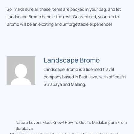
So, make sure all these items are packed in your bag, and let
Landscape Bromo handle the rest. Guaranteed, your trip to
Bromo will be an exciting and unforgettable experience!
Landscape Bromo
Landscape Bromo is a licensed travel
company based in East Java, with offices in
Surabaya and Malang.
Nature Lovers Must Know! How To Get To Madakaripura From
Surabaya