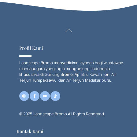
Back
To
Top
Profil Kami
Landscape Bromo menyediakan layanan bagi wisatawan
mancanegara yang ingin mengunjungi Indonesia,
khususnya di Gunung Bromo, Api Biru Kawah Ijen, Air
Terjun Tumpaksewu, dan Air Terjun Madakaripura.
© 2025 Landscape Bromo All Rights Reserved.
Kontak Kami