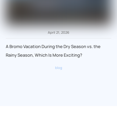
April 21, 2026
A Bromo Vacation During the Dry Season vs. the
Rainy Season, Which Is More Exciting?
blog