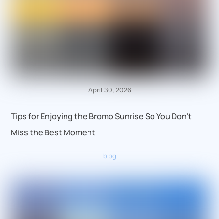
April 30, 2026
Tips for Enjoying the Bromo Sunrise So You Don’t
Miss the Best Moment
blog