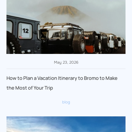
May 23, 2026
How to Plan a Vacation Itinerary to Bromo to Make
the Most of Your Trip
blog