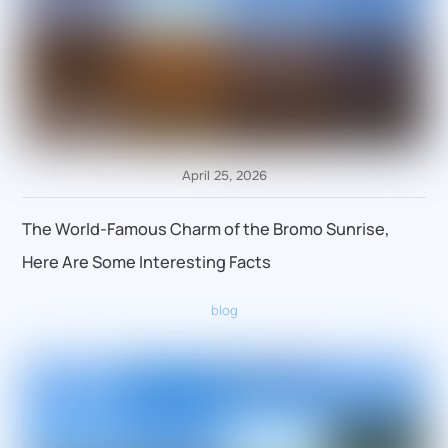
April 25, 2026
The World-Famous Charm of the Bromo Sunrise,
Here Are Some Interesting Facts
blog