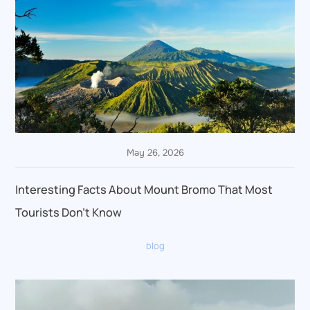
May 26, 2026
Interesting Facts About Mount Bromo That Most
Tourists Don’t Know
blog