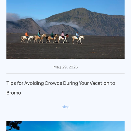
May 29, 2026
Tips for Avoiding Crowds During Your Vacation to
Bromo
blog