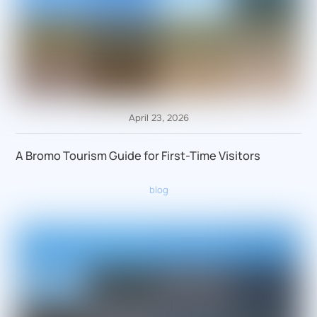
April 23, 2026
A Bromo Tourism Guide for First-Time Visitors
blog