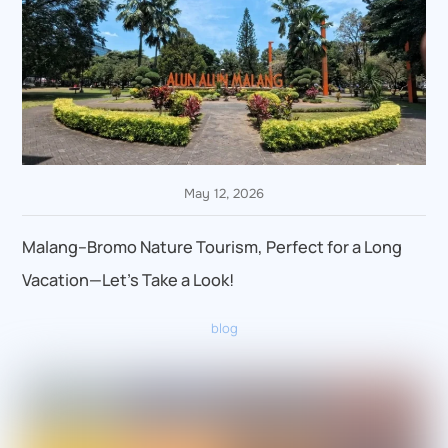
May 12, 2026
Malang–Bromo Nature Tourism, Perfect for a Long
Vacation—Let’s Take a Look!
blog