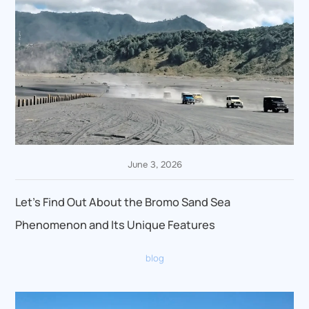
June 3, 2026
Let’s Find Out About the Bromo Sand Sea
Phenomenon and Its Unique Features
blog