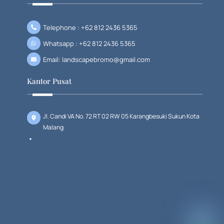
Telephone : +62 812 2436 5365
Whatsapp : +62 812 2436 5365
Email: landscapebromo@gmail.com
Kantor Pusat
Jl. Candi VA No. 72 RT 02 RW 05 Karangbesuki Sukun Kota
Malang