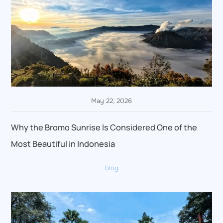
May 22, 2026
Why the Bromo Sunrise Is Considered One of the
Most Beautiful in Indonesia
blog