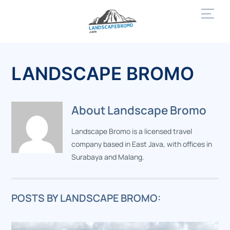
Skip
Men
to
content
LANDSCAPE BROMO
About
Landscape Bromo
Landscape Bromo is a licensed travel
company based in East Java, with offices in
Surabaya and Malang.
POSTS BY LANDSCAPE BROMO: