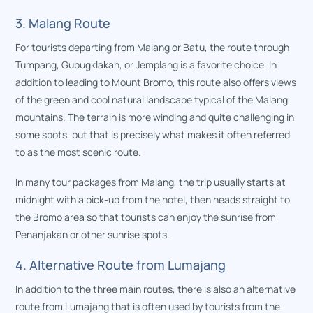
3. Malang Route
For tourists departing from Malang or Batu, the route through
Tumpang, Gubugklakah, or Jemplang is a favorite choice. In
addition to leading to Mount Bromo, this route also offers views
of the green and cool natural landscape typical of the Malang
mountains. The terrain is more winding and quite challenging in
some spots, but that is precisely what makes it often referred
to as the most scenic route.
In many tour packages from Malang, the trip usually starts at
midnight with a pick-up from the hotel, then heads straight to
the Bromo area so that tourists can enjoy the sunrise from
Penanjakan or other sunrise spots.
4. Alternative Route from Lumajang
In addition to the three main routes, there is also an alternative
route from Lumajang that is often used by tourists from the