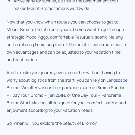
Arrive early for sunrise, as this is the best moment that
makes Mount Bromo famous worldwide.
Now that you know which routes you can choose to get to
Mount Bromo, the choice is yours. Do you want to go through
strategic Probolinggo, comfortable Pasuruan, scenic Malang,
or the relaxing Lumajang route? The point is, each route has its
own advantages and can be adjusted to your vacation time
and destination.
And to make your journey even smoother without having to
worry about logistics from the start, you can rely on
Landscape
Bromo
! We offer various tour packages such as Bromo Sunrise
– 1 Day Tour,
Bromo – Ijen 2D1N
, or One Day Tour – Panorama
Bromo Start Malang, all designed for your comfort, safety, and
enjoyment according to your vacation needs.
So, when will you explore the beauty of Bromo?