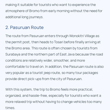
making it suitable for tourists who want to experience the
atmosphere of Bromo from early morning without the need for
additional long journeys.
2. Pasuruan Route
The route from Pasuruan enters through Wonokitri Village as
the permit post, then heads to Tosari before finally arriving at
the Bromo area. This route is often chosen by tourists from
Surabaya and the northern part of East Java because the road
conditions are relatively wider, smoother, and more
comfortable to travel on. In addition, the Pasuruan route is also
very popular as a tourist jeep route, so many tour packages
provide direct pick-ups from the city of Pasuruan.
With this system, the trip to Bromo feels more practical,
organized, and hassle-free, especially for tourists who want a
more relaxed trip without having to change vehicles too many
times.