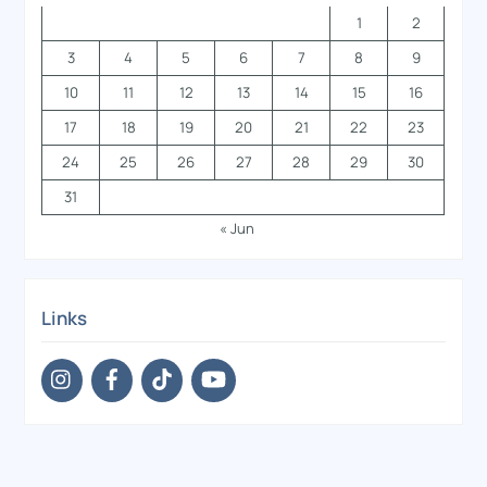
1
2
3
4
5
6
7
8
9
10
11
12
13
14
15
16
17
18
19
20
21
22
23
24
25
26
27
28
29
30
31
« Jun
Links