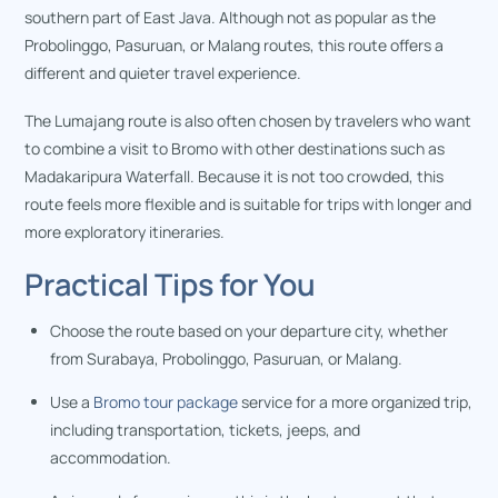
southern part of East Java. Although not as popular as the
Probolinggo, Pasuruan, or Malang routes, this route offers a
different and quieter travel experience.
The Lumajang route is also often chosen by travelers who want
to combine a visit to Bromo with other destinations such as
Madakaripura Waterfall. Because it is not too crowded, this
route feels more flexible and is suitable for trips with longer and
more exploratory itineraries.
Practical Tips for You
Choose the route based on your departure city, whether
from Surabaya, Probolinggo, Pasuruan, or Malang.
Use a
Bromo tour package
service for a more organized trip,
including transportation, tickets, jeeps, and
accommodation.