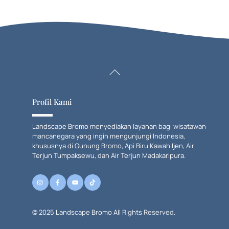
Back
To
Top
Profil Kami
Landscape Bromo menyediakan layanan bagi wisatawan
mancanegara yang ingin mengunjungi Indonesia,
khususnya di Gunung Bromo, Api Biru Kawah Ijen, Air
Terjun Tumpaksewu, dan Air Terjun Madakaripura.
© 2025 Landscape Bromo All Rights Reserved.