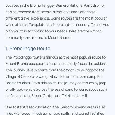
Located in the Bromo Tengger Semeru National Park, Bromo
can be reached from several directions, each offering a
different travel experience. Some routes are the most popular,
while others offer quieter and more natural scenery. To help you
plan your trip according to your needs, here are the 4 most
commonly used routes to Mount Bromo!
1. Probolinggo Route
The Probolinggo route is famous as the most popular route to
Mount Bromo because its entrance directly faces the caldera.
The journey usually starts from the city of Probolinggo to the
village of Cemoro Lawang, which is the main base camp for
Bromo tourism. From this point, the journey continues by jeep
or off-road vehicle across the sea of sand to iconic spots such
as Penanjakan, Bromo Crater, and Teletubbies Hill.
Due to its strategic location, the Cemoro Lawang area is also
filled with accommodations, food stalls, and tourist facilities,