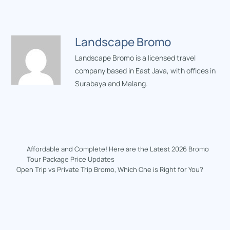
Landscape Bromo
Landscape Bromo is a licensed travel
company based in East Java, with offices in
Surabaya and Malang.
Affordable and Complete! Here are the Latest 2026 Bromo
Tour Package Price Updates
Open Trip vs Private Trip Bromo, Which One is Right for You?