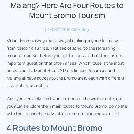
Malang? Here Are Four Routes to
Mount Bromo Tourism
blog
LANDSCAPE BROMO
Mount Bromo always has a way of making anyone fall in love,
from its iconic sunrise, vast sea of sand, to the refreshing
mountain air. But before you get to enjoy all that, there is one
important question that often arises. Which route is the most
convenient to Mount Bromo? Probolinggo, Pasuruan, and
Malang all have access to the Bromo area, each with different
travel characteristics.
Well, you certainly don’t want to choose the wrong route, do
you? Let’s explore the 4 main routes to Mount Bromo, complete
with their respective advantages, before planning your trip!
4 Routes to Mount Bromo