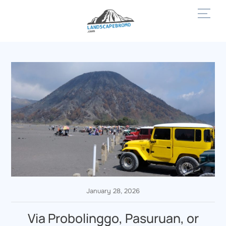
Skip
Men
to
content
January 28, 2026
Via Probolinggo, Pasuruan, or