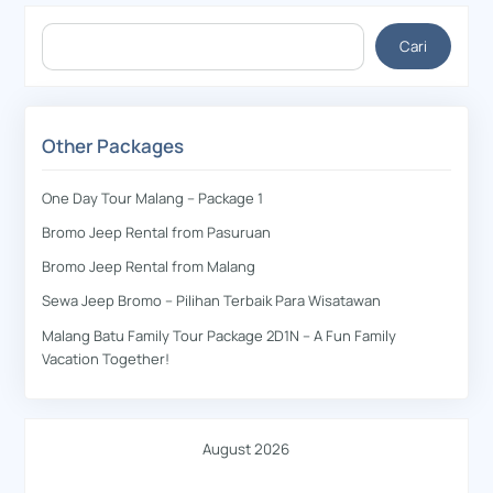
Cari
Cari
Other Packages
One Day Tour Malang – Package 1
Bromo Jeep Rental from Pasuruan
Bromo Jeep Rental from Malang
Sewa Jeep Bromo – Pilihan Terbaik Para Wisatawan
Malang Batu Family Tour Package 2D1N – A Fun Family
Vacation Together!
August 2026
M
T
W
T
F
S
S