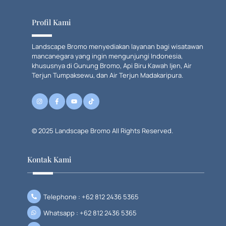
To
Top
Profil Kami
Landscape Bromo menyediakan layanan bagi wisatawan
mancanegara yang ingin mengunjungi Indonesia,
khususnya di Gunung Bromo, Api Biru Kawah Ijen, Air
Terjun Tumpaksewu, dan Air Terjun Madakaripura.
© 2025 Landscape Bromo All Rights Reserved.
Kontak Kami
Telephone : +62 812 2436 5365
Whatsapp : +62 812 2436 5365