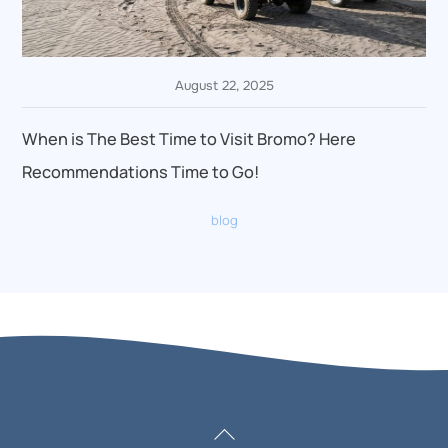
August 22, 2025
When is The Best Time to Visit Bromo? Here
Recommendations Time to Go!
blog
Back