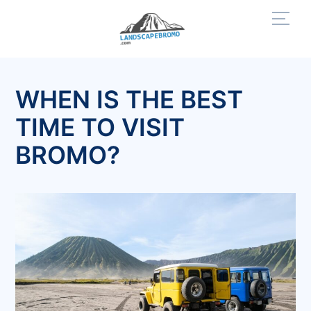
Skip
Men
to
content
WHEN IS THE BEST
TIME TO VISIT
BROMO?