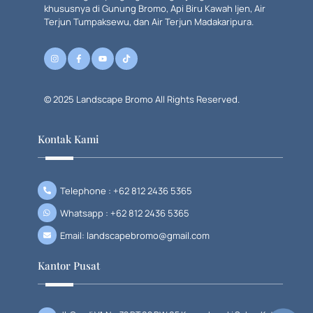
khususnya di Gunung Bromo, Api Biru Kawah Ijen, Air
Terjun Tumpaksewu, dan Air Terjun Madakaripura.
© 2025 Landscape Bromo All Rights Reserved.
Kontak Kami
Telephone : +62 812 2436 5365
Whatsapp : +62 812 2436 5365
Email: landscapebromo@gmail.com
Kantor Pusat