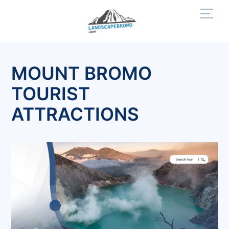
Skip
Men
to
content
MOUNT BROMO
TOURIST
ATTRACTIONS