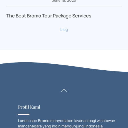
June 19, 2023
The Best Bromo Tour Package Services
blog
Back
To
Top
Profil Kami
Landscape Bromo menyediakan layanan bagi wisatawan
mancanegara yang ingin mengunjungi Indonesia,