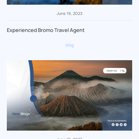
June 19, 2023
Experienced Bromo Travel Agent
blog