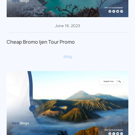
June 19, 2023
Cheap Bromo Ijen Tour Promo
blog