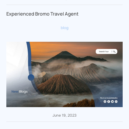
Experienced Bromo Travel Agent
blog
June 19, 2023