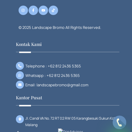
© 2025 Landscape Bromo All Rights Reserved.
Kontak Kami
Telephone : +62 812 2436 5365
Whatsapp : +62 812 2436 5365
Email: landscapebromo@gmail.com
Kantor Pusat
Jl. Candi VA No. 72 RT 02 RW 05 Karangbesuki Sukun Kota
Malang