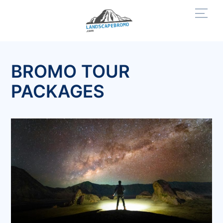
Skip
Men
to
content
BROMO TOUR
PACKAGES