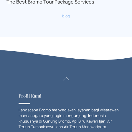
The Best Bromo Tour Package Services
blog
Back
To
Top
Profil Kami
Landscape Bromo menyediakan layanan bagi wisatawan
mancanegara yang ingin mengunjungi Indonesia,
khususnya di Gunung Bromo, Api Biru Kawah Ijen, Air
Terjun Tumpaksewu, dan Air Terjun Madakaripura.