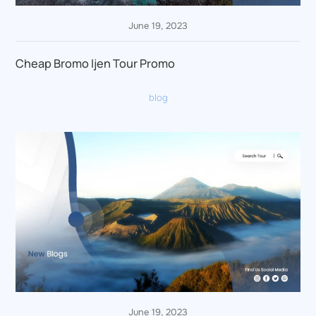
June 19, 2023
Cheap Bromo Ijen Tour Promo
blog
June 19, 2023