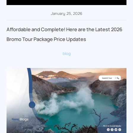
January 25, 2026
Affordable and Complete! Here are the Latest 2026
Bromo Tour Package Price Updates
blog