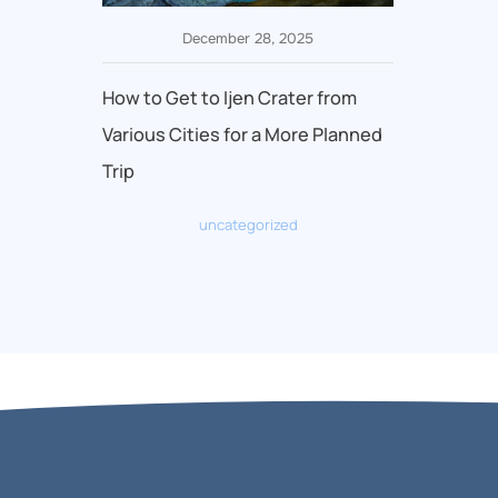
December 28, 2025
How to Get to Ijen Crater from
Various Cities for a More Planned
Trip
uncategorized