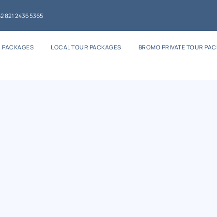
2 821 2436 5365
 PACKAGES
LOCAL TOUR PACKAGES
BROMO PRIVATE TOUR PA