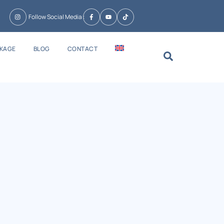
Follow Social Media :
CKAGE
BLOG
CONTACT
Search