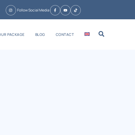
Follow Social Media :
Search
OUR PACKAGE
BLOG
CONTACT