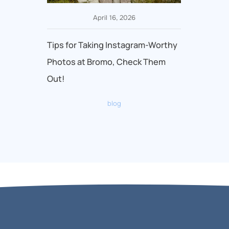
April 16, 2026
Tips for Taking Instagram-Worthy
Photos at Bromo, Check Them
Out!
blog