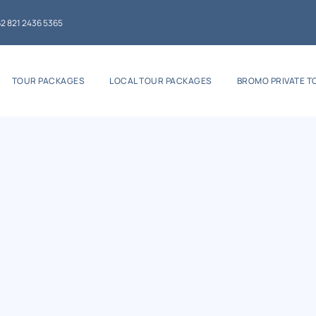
2 821 2436 5365
TOUR PACKAGES
LOCAL TOUR PACKAGES
BROMO PRIVATE T